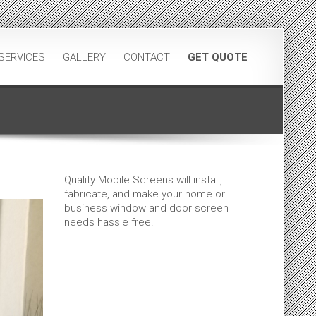
SERVICES
GALLERY
CONTACT
GET QUOTE
Quality Mobile Screens will install,
fabricate, and make your home or
business window and door screen
needs hassle free!