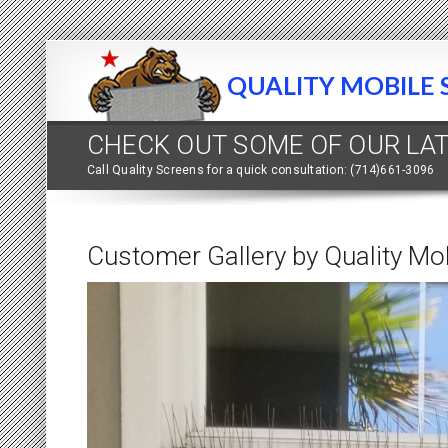
QUALITY MOBILE 
CHECK OUT SOME OF OUR LA
Call Quality Screens for a quick consultation: (714)661-3096
Customer Gallery by Quality Mo