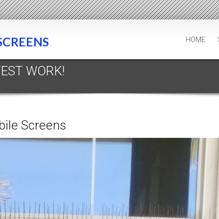
SCREENS
HOME
TEST WORK!
bile Screens